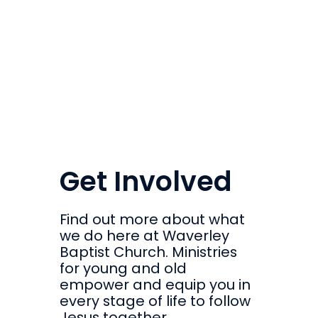
Get Involved
Find out more about what
we do here at Waverley
Baptist Church. Ministries
for young and old
empower and equip you in
every stage of life to follow
Jesus together.